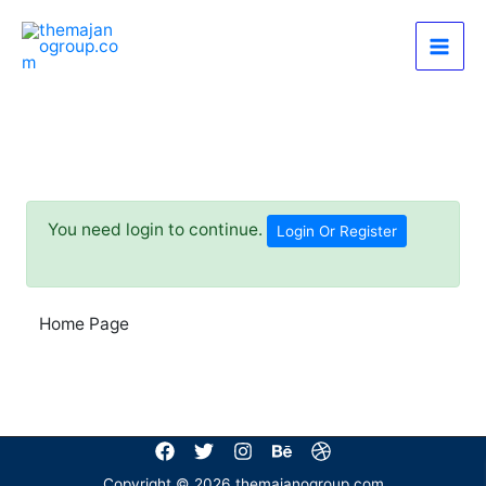
Skip
to
content
You need login to continue.
Login Or Register
Home Page
Copyright © 2026 themajanogroup.com